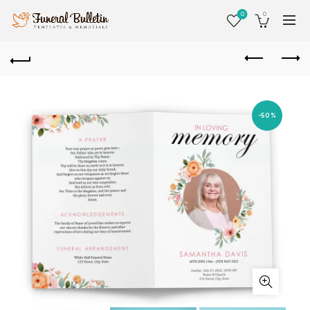
0
0
-50%