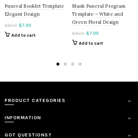
Funeral Booklet Template
Blank Funeral Program
Elegant Design
Template – White and
Green Floral Design
Current
$
7.99
$
16.00
price
Current
$
7.99
$
16.00
Add to cart
is:
price
Add to cart
$7.99.
is:
$7.99.
PRODUCT CATEGORIES
INFORMATION
GOT QUESTIONS?