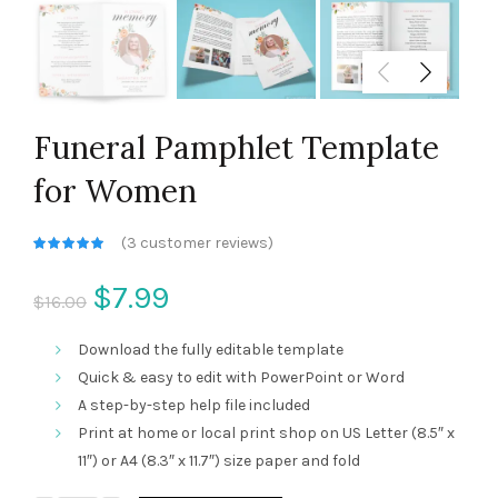
Funeral Pamphlet Template
for Women
(
3
customer reviews)
Current
$
7.99
$
16.00
price
Download the fully editable template
Quick & easy to edit with PowerPoint or Word
is:
A step-by-step help file included
Print at home or local print shop on US Letter (8.5″ x
$7.99.
11″) or A4 (8.3″ x 11.7″) size paper and fold