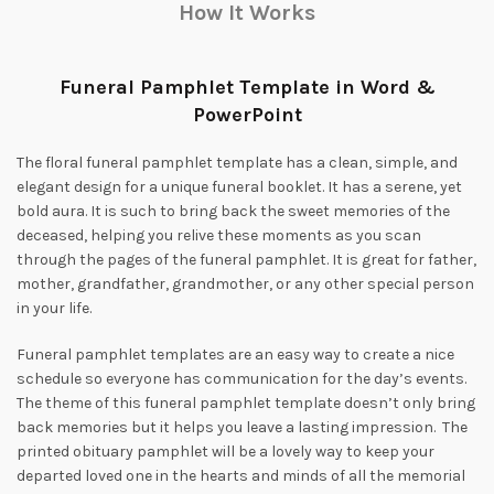
How It Works
Funeral Pamphlet Template in Word &
PowerPoint
The floral funeral pamphlet template has a clean, simple, and
elegant design for a unique funeral booklet. It has a serene, yet
bold aura. It is such to bring back the sweet memories of the
deceased, helping you relive these moments as you scan
through the pages of the funeral pamphlet. It is great for father,
mother, grandfather, grandmother, or any other special person
in your life.
Funeral pamphlet templates are an easy way to create a nice
schedule so everyone has communication for the day’s events.
The theme of this funeral pamphlet template doesn’t only bring
back memories but it helps you leave a lasting impression. The
printed obituary pamphlet will be a lovely way to keep your
departed loved one in the hearts and minds of all the memorial