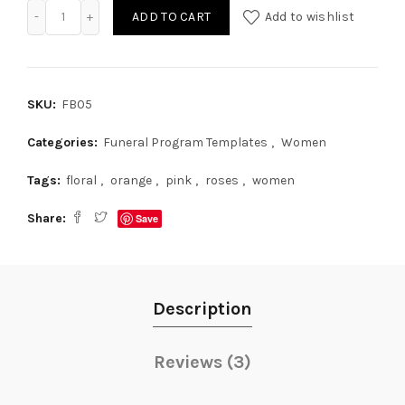
Funeral Pamphlet Template for Women quantity
ADD TO CART
Add to wishlist
SKU:
FB05
Categories:
Funeral Program Templates
,
Women
Tags:
floral
,
orange
,
pink
,
roses
,
women
Share
Save
Description
Reviews (3)