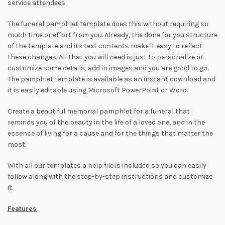
service attendees.
The funeral pamphlet template does this without requiring so
much time or effort from you. Already, the done for you structure
of the template and its text contents make it easy to reflect
these changes. All that you will need is just to personalize or
customize some details, add in images and you are good to go.
The pamphlet template is available as an instant download and
it is easily editable using Microsoft PowerPoint or Word.
Create a beautiful memorial pamphlet for a funeral that
reminds you of the beauty in the life of a loved one, and in the
essence of living for a cause and for the things that matter the
most.
With all our templates a help file is included so you can easily
follow along with the step-by-step instructions and customize
it.
Features