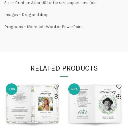
Size – Print on A4 or US Letter size papers and fold
Images – Drag and drop
Programs – Microsoft Word or PowerPoint
RELATED PRODUCTS
-50%
-50%