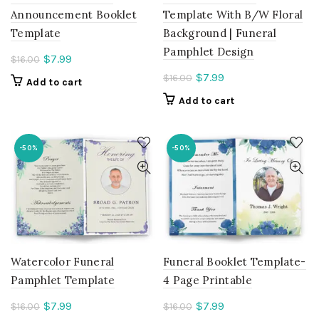
Announcement Booklet
Template With B/W Floral
Template
Background | Funeral
Pamphlet Design
Current
$
7.99
$
16.00
price
Current
$
7.99
$
16.00
Add to cart
is:
price
Add to cart
$7.99.
is:
$7.99.
-50%
-50%
Watercolor Funeral
Funeral Booklet Template-
Pamphlet Template
4 Page Printable
Current
Current
$
7.99
$
7.99
$
16.00
$
16.00