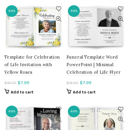
$7.99.
-50%
-50%
Template for Celebration
Funeral Template Word
of Life Invitation with
PowerPoint | Minimal
Yellow Roses
Celebration of Life Flyer
Current
Current
$
7.99
$
7.99
$
16.00
$
16.00
price
price
Add to cart
Add to cart
is:
is:
$7.99.
$7.99.
-50%
-50%