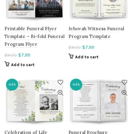
Printable Funeral Flyer
Jehovah Witness Funeral
Template – Bi-fold Funeral
Program Template
Program Flyer
Current
$
7.99
$
16.00
price
Current
$
7.99
$
16.00
Add to cart
is:
price
Add to cart
$7.99.
is:
$7.99.
-50%
-50%
Celebration of Life
Funeral Brochure