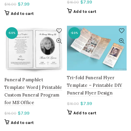
Current
$
7.99
$
16.00
Current
$
7.99
$
16.00
price
price
Add to cart
Add to cart
is:
is:
$7.99.
$7.99.
-50%
-50%
Tri-fold Funeral Flyer
Funeral Pamphlet
Template – Printable DIY
Template Word | Printable
Funeral Flyer Design
Custom Funeral Program
for MS Office
Current
$
7.99
$
16.00
price
Current
$
7.99
Add to cart
$
16.00
is:
price
Add to cart
$7.99.
is: