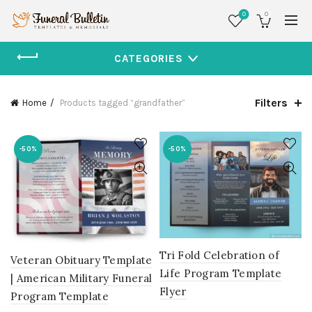
0
0
CATEGORIES
Filters
Home
Products tagged “grandfather”
-50%
-50%
Tri Fold Celebration of
Veteran Obituary Template
Life Program Template
| American Military Funeral
Flyer
Program Template