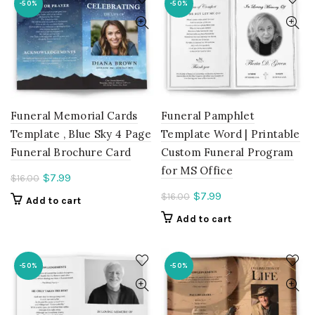
-50%
-50%
Funeral Memorial Cards
Funeral Pamphlet
Template , Blue Sky 4 Page
Template Word | Printable
Funeral Brochure Card
Custom Funeral Program
for MS Office
Current
$
7.99
$
16.00
price
Current
$
7.99
$
16.00
Add to cart
is:
price
Add to cart
$7.99.
is:
$7.99.
-50%
-50%