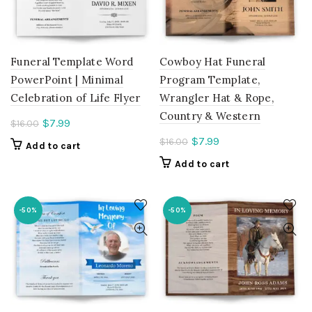
Funeral Template Word
Cowboy Hat Funeral
PowerPoint | Minimal
Program Template,
Celebration of Life Flyer
Wrangler Hat & Rope,
Country & Western
Current
$
7.99
$
16.00
price
Current
$
7.99
$
16.00
Add to cart
is:
price
Add to cart
$7.99.
is:
$7.99.
-50%
-50%