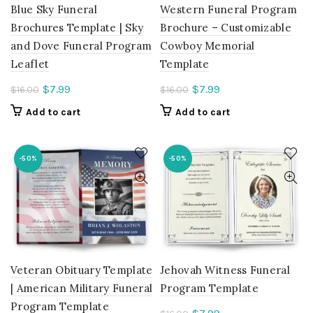
Blue Sky Funeral
Western Funeral Program
Brochures Template | Sky
Brochure – Customizable
and Dove Funeral Program
Cowboy Memorial
Leaflet
Template
Current
Current
$
7.99
$
7.99
$
16.00
$
16.00
price
price
Add to cart
Add to cart
is:
is:
$7.99.
$7.99.
-50%
-50%
Veteran Obituary Template
Jehovah Witness Funeral
| American Military Funeral
Program Template
Program Template
Current