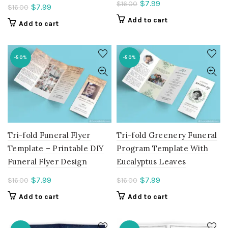
Current
$
7.99
$
16.00
Current
$
7.99
$
16.00
price
price
Add to cart
Add to cart
is:
is:
$7.99.
$7.99.
-50%
-50%
Tri-fold Funeral Flyer
Tri-fold Greenery Funeral
Template – Printable DIY
Program Template With
Funeral Flyer Design
Eucalyptus Leaves
Current
Current
$
7.99
$
7.99
$
16.00
$
16.00
price
price
Add to cart
Add to cart
is:
is:
$7.99.
$7.99.