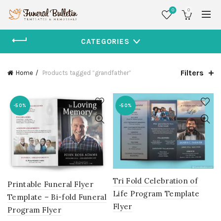
0
0
CATEGORIES
Filters
Home
Products tagged “grandfather”
-50%
-50%
Tri Fold Celebration of
Printable Funeral Flyer
Life Program Template
Template – Bi-fold Funeral
Flyer
Program Flyer