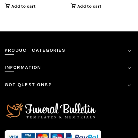
price
price
Add to cart
Add to cart
is:
is:
$7.99.
$7.99.
PRODUCT CATEGORIES
INFORMATION
GOT QUESTIONS?