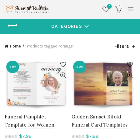
0
0
CATEGORIES
Filters
Home
Products tagged “orange”
-50%
-50%
Funeral Pamphlet
Golden Sunset Bifold
Template for Women
Funeral Card Templates
Current
Current
$
7.99
$
7.99
$
16.00
$
16.00